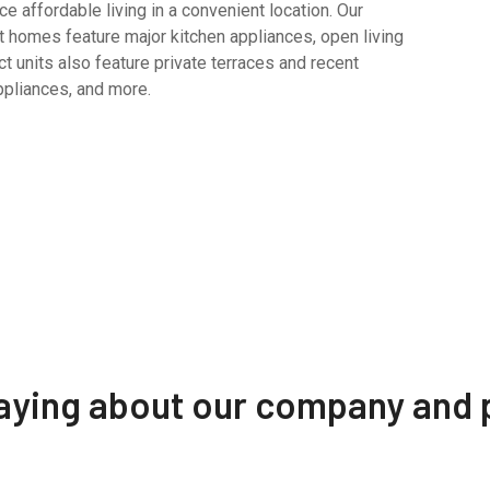
 affordable living in a convenient location. Our
 homes feature major kitchen appliances, open living
t units also feature private terraces and recent
ppliances, and more.
saying about our company and