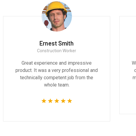
th
Ernest Smith
ct
Construction Worker
and design are
Great experience and impressi
ddressing the
product. It was a very professiona
 of our time.
technically competent job from t
whole team.