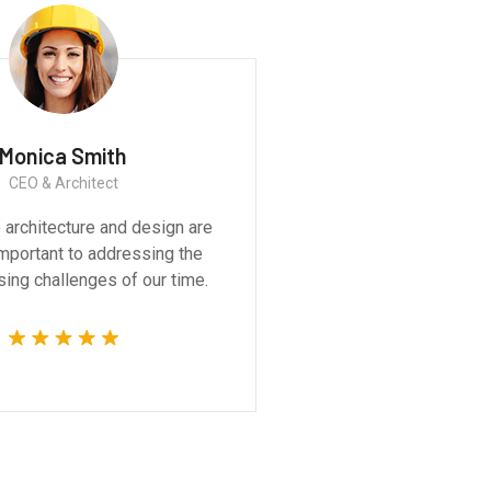
Monica Smith
CEO & Architect
We believe architecture and design are
critically important to addressing the
most pressing challenges of our time.