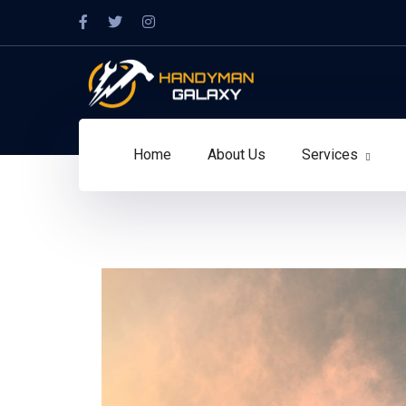
Home
About Us
Services