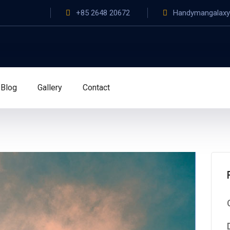
+85 2648 20672
Handymangalax
Blog
Gallery
Contact