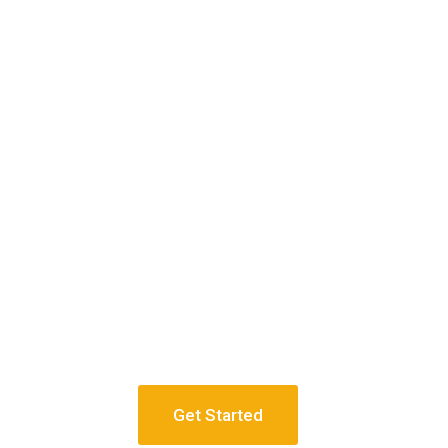
Get Started