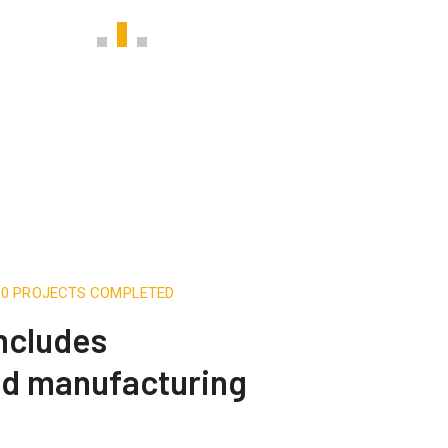
500 PROJECTS COMPLETED
includes
nd manufacturing