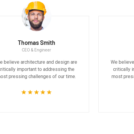
Thomas Smith
CEO & Engineer
ve
We believe architecture and design are
l and
critically important to addressing the
he
most pressing challenges of our time.