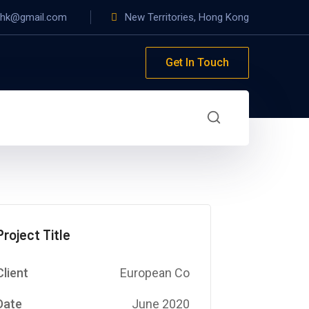
yhk@gmail.com
New Territories, Hong Kong
Get In Touch
Project Title
Client
European Co
Date
June 2020