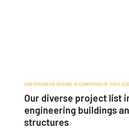
OUR EXTENSIVE RESUME IS COMPRISED OF OVER 3,
Our diverse project list 
engineering buildings a
structures