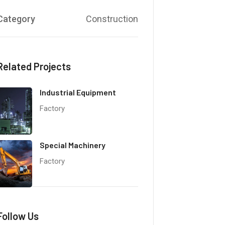
Category
Construction
Related Projects
Industrial Equipment
Factory
Special Machinery
Factory
Follow Us