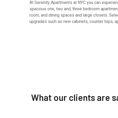
At Serenity Apartments at NYC you can experience
spacious one, two and, three bedroom apartment
room, and dining spaces and large closets. Selec
upgrades such as new cabinets, counter tops, a
What our clients are 