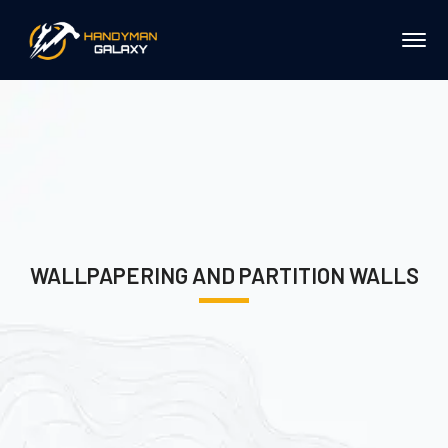
WALLPAPERING AND PARTITION WALLS