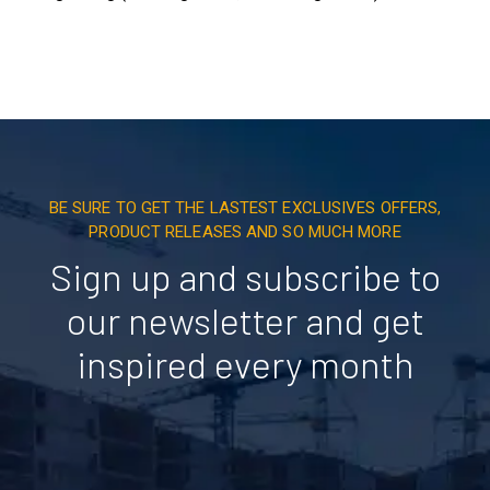
BE SURE TO GET THE LASTEST EXCLUSIVES OFFERS,
PRODUCT RELEASES AND SO MUCH MORE
Sign up and subscribe to
our newsletter and get
inspired every month