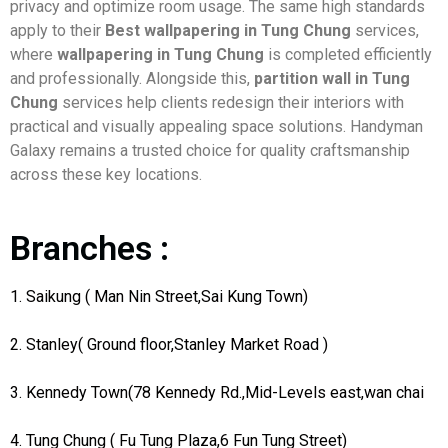
privacy and optimize room usage. The same high standards
apply to their
Best wallpapering in Tung Chung
services,
where
wallpapering in Tung Chung
is completed efficiently
and professionally. Alongside this,
partition wall in Tung
Chung
services help clients redesign their interiors with
practical and visually appealing space solutions. Handyman
Galaxy remains a trusted choice for quality craftsmanship
across these key locations.
Branches :
1. Saikung ( Man Nin Street,Sai Kung Town)
2. Stanley( Ground floor,Stanley Market Road )
3. Kennedy Town(78 Kennedy Rd.,Mid-Levels east,wan chai
4. Tung Chung ( Fu Tung Plaza,6 Fun Tung Street)