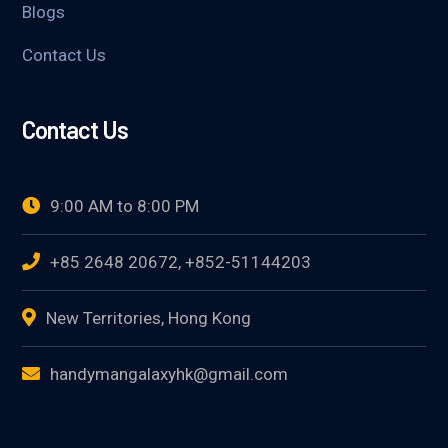
Blogs
Contact Us
Contact Us
9:00 AM to 8:00 PM
+85 2648 20672, +852-51144203
New Territories, Hong Kong
handymangalaxyhk@gmail.com