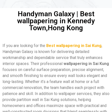
Handyman Galaxy | Best
wallpapering in Kennedy
Town,Hong Kong
If you are looking for the
Best wallpapering in Sai Kung
,
Handyman Galaxy is known for delivering detailed
workmanship and dependable service that truly enhances
interior spaces. Their professional
wallpapering in Sai Kung
focuses on careful surface preparation, precise alignment,
and smooth finishing to ensure every wall looks elegant and
long-lasting. Whether it’s a feature wall at home or a full
commercial renovation, the team handles each project with
patience and skill. In addition to wallpaper services, they also
provide partition wall in Sai Kung solutions, helping
homeowners and offices maximize space with practical and
well-constructed room divisions that blend seamlessly with