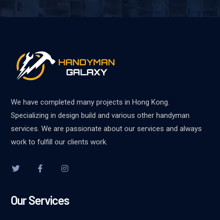
We have completed many projects in Hong Kong.
Specializing in design build and various other handyman
services. We are passionate about our services and always
work to fulfill our clients work.
Our Services