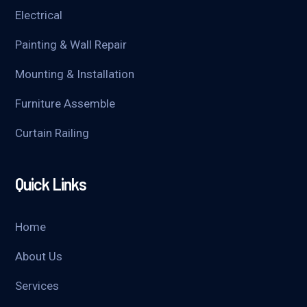
Electrical
Painting & Wall Repair
Mounting & Installation
Furniture Assemble
Curtain Railing
Quick Links
Home
About Us
Services