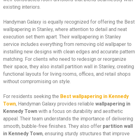
existing interiors.
Handyman Galaxy is equally recognized for offering the Best
wallpapering in Stanley, where attention to detail and neat
execution set them apart. Their wallpapering in Stanley
service includes everything from removing old wallpaper to
installing new designs with clean edges and accurate pattern
matching. For clients who need to redesign or reorganize
their space, they also install partition wall in Stanley, creating
functional layouts for living rooms, offices, and retail shops
without compromising on style.
For residents seeking the
Best wallpapering in Kennedy
Town
, Handyman Galaxy provides reliable
wallpapering in
Kennedy Town
with a focus on durability and aesthetic
appeal. Their team understands the importance of delivering
smooth, bubble-free finishes. They also offer
partition wall
in Kennedy Town
, ensuring sturdy structures that improve