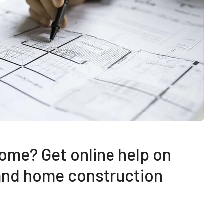
ome? Get online help on
 and home construction