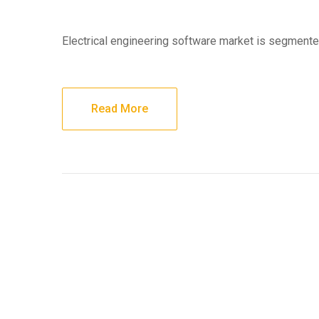
Electrical engineering software market is segment
Read More