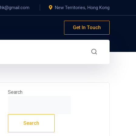
yhk@gmail.com
New Territories, Hong Kong
Get In Touch
Search
Search