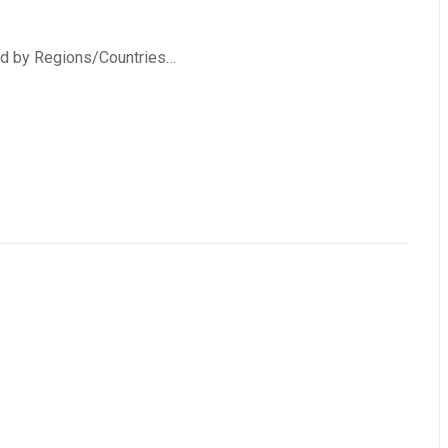
ed by Regions/Countries…