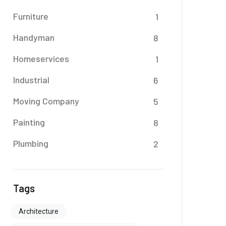
Furniture
1
Handyman
8
Homeservices
1
Industrial
6
Moving Company
5
Painting
8
Plumbing
2
Tags
Architecture