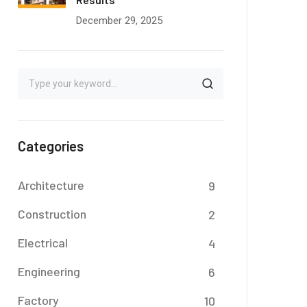
December 29, 2025
Categories
Architecture
9
Construction
2
Electrical
4
Engineering
6
Factory
10