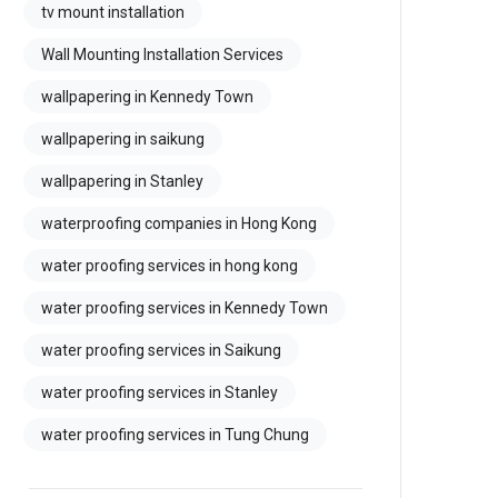
tv mount installation
Wall Mounting Installation Services
wallpapering in Kennedy Town
wallpapering in saikung
wallpapering in Stanley
waterproofing companies in Hong Kong
water proofing services in hong kong
water proofing services in Kennedy Town
water proofing services in Saikung
water proofing services in Stanley
water proofing services in Tung Chung