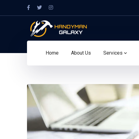
Facebook
Twitter
Instagram
Profile
Profile
Profile
Home
About Us
Services