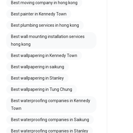
Best moving company in hong kong
Best painter in Kennedy Town
Best plumbing services in hong kong
Best wall mounting installation services
hong kong
Best wallpapering in Kennedy Town
Best wallpapering in saikung
Best wallpapering in Stanley
Best wallpapering in Tung Chung
Best waterproofing companies in Kennedy
Town
Best waterproofing companies in Saikung
Best waterproofing companies in Stanley