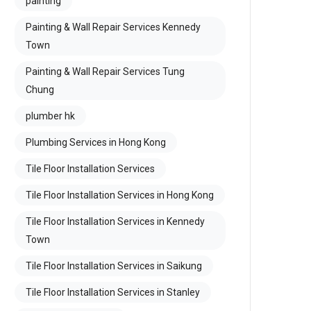
painting
Painting & Wall Repair Services Kennedy
Town
Painting & Wall Repair Services Tung
Chung
plumber hk
Plumbing Services in Hong Kong
Tile Floor Installation Services
Tile Floor Installation Services in Hong Kong
Tile Floor Installation Services in Kennedy
Town
Tile Floor Installation Services in Saikung
Tile Floor Installation Services in Stanley