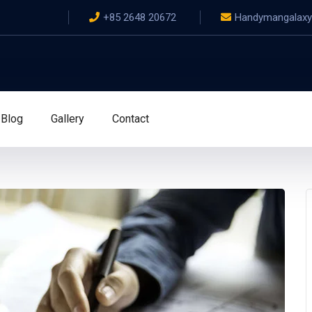
+85 2648 20672
Handymangalax
Blog
Gallery
Contact