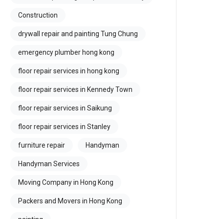
Construction
drywall repair and painting Tung Chung
emergency plumber hong kong
floor repair services in hong kong
floor repair services in Kennedy Town
floor repair services in Saikung
floor repair services in Stanley
furniture repair
Handyman
Handyman Services
Moving Company in Hong Kong
Packers and Movers in Hong Kong