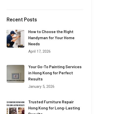
Recent Posts
How to Choose the Right
Handyman for Your Home
Needs
April 17, 2026
Your Go-To Painting Services
in Hong Kong for Perfect
Results
January 5, 2026
Trusted Furniture Repair
Hong Kong for Long-Lasting
Results