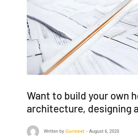
Want to build your own h
architecture, designing
August 6, 2020
Written by
Gurmeet