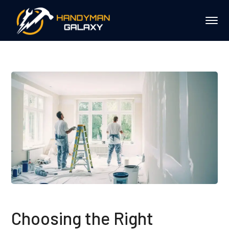
Choosing the Right