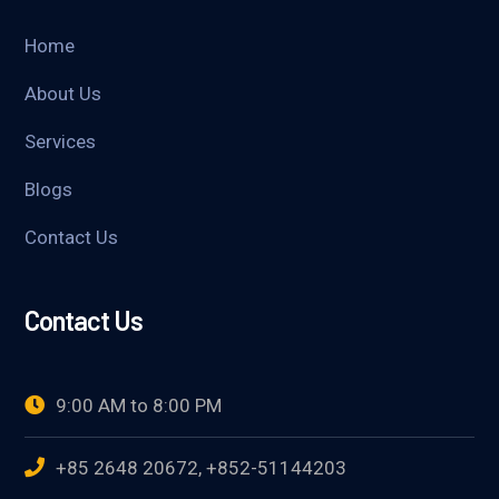
Home
About Us
Services
Blogs
Contact Us
Contact Us
9:00 AM to 8:00 PM
+85 2648 20672, +852-51144203