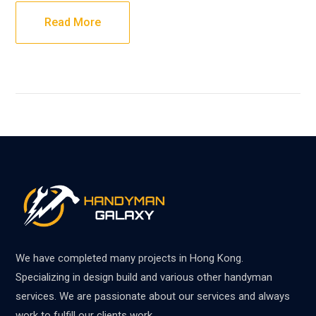
Read More
We have completed many projects in Hong Kong.
Specializing in design build and various other handyman
services. We are passionate about our services and always
work to fulfill our clients work.