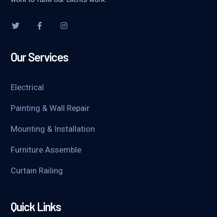
Our Services
Electrical
Painting & Wall Repair
Mounting & Installation
Furniture Assemble
Curtain Railing
Quick Links