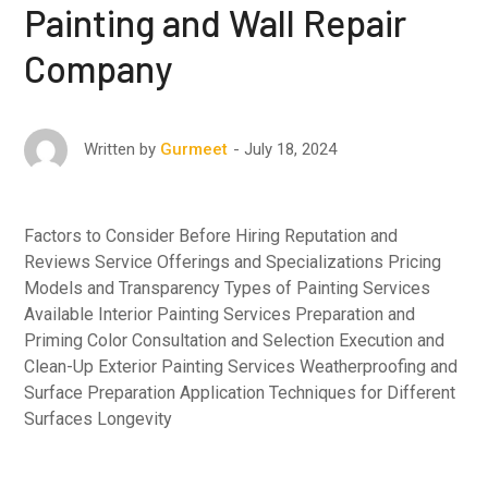
Painting and Wall Repair
Company
July 18, 2024
Written by
Gurmeet
Factors to Consider Before Hiring Reputation and
Reviews Service Offerings and Specializations Pricing
Models and Transparency Types of Painting Services
Available Interior Painting Services Preparation and
Priming Color Consultation and Selection Execution and
Clean-Up Exterior Painting Services Weatherproofing and
Surface Preparation Application Techniques for Different
Surfaces Longevity