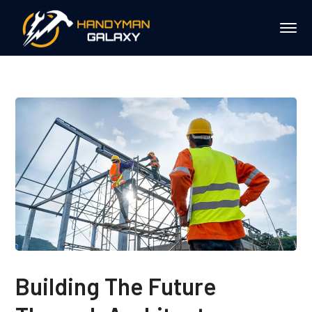
Building The Future