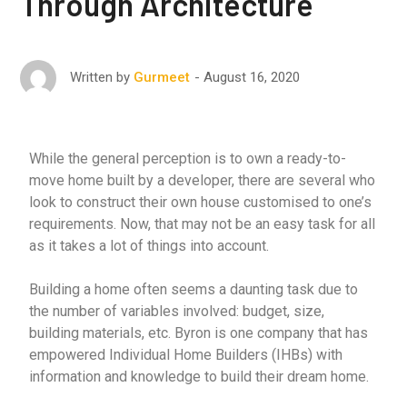
Through Architecture
August 16, 2020
Written by
Gurmeet
While the general perception is to own a ready-to-
move home built by a developer, there are several who
look to construct their own house customised to one’s
requirements. Now, that may not be an easy task for all
as it takes a lot of things into account.
Building a home often seems a daunting task due to
the number of variables involved: budget, size,
building materials, etc. Byron is one company that has
empowered Individual Home Builders (IHBs) with
information and knowledge to build their dream home.