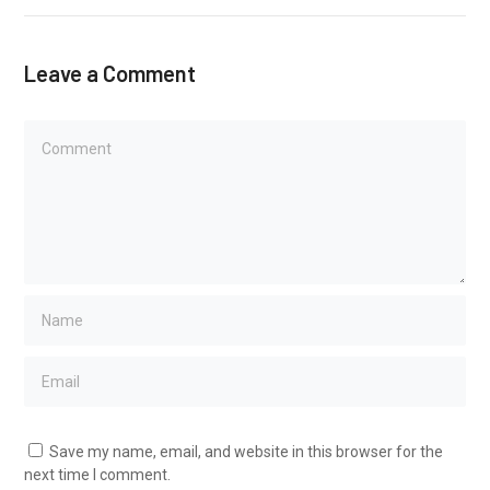
Leave a Comment
Save my name, email, and website in this browser for the
next time I comment.