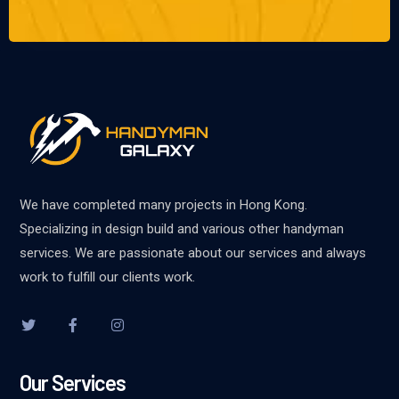
We have completed many projects in Hong Kong.
Specializing in design build and various other handyman
services. We are passionate about our services and always
work to fulfill our clients work.
Our Services