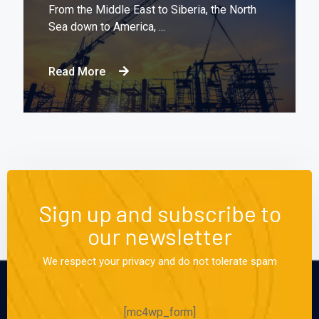
From the Middle East to Siberia, the North
Sea down to America, ...
Read More
Sign up and subscribe to
our newsletter
We respect your privacy and do not tolerate spam
[mc4wp_form]