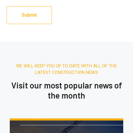
WE WILL KEEP YOU UP TO DATE WITH ALL OF THE
LATEST CONSTRUCTION NEWS
Visit our most popular news of
the month
August 16, 2020.
10:21 AM
Report: Tesla’s Next Factory Will Be
In Austin