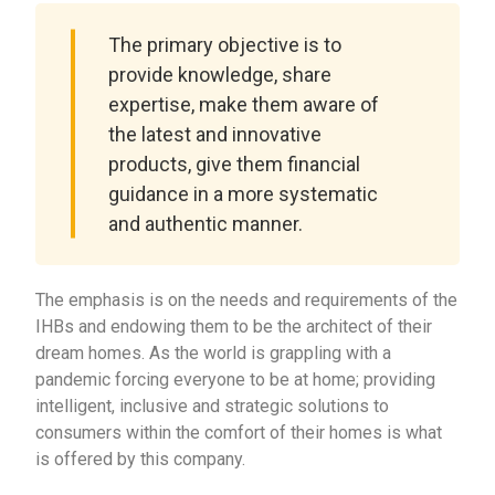
The primary objective is to
provide knowledge, share
expertise, make them aware of
the latest and innovative
products, give them financial
guidance in a more systematic
and authentic manner.
The emphasis is on the needs and requirements of the
IHBs and endowing them to be the architect of their
dream homes. As the world is grappling with a
pandemic forcing everyone to be at home; providing
intelligent, inclusive and strategic solutions to
consumers within the comfort of their homes is what
is offered by this company.