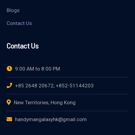
Blogs
Contact Us
Contact Us
9:00 AM to 8:00 PM
+85 2648 20672, +852-51144203
New Territories, Hong Kong
handymangalaxyhk@gmail.com