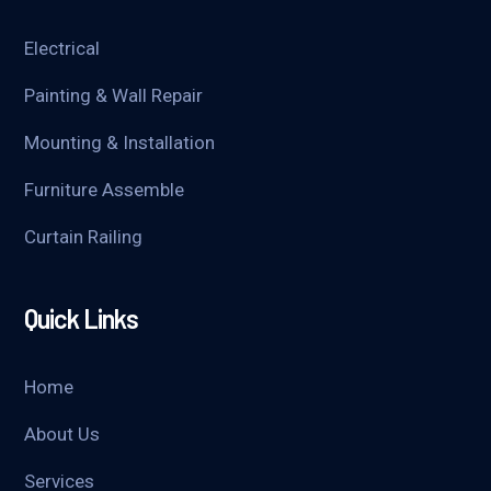
Electrical
Painting & Wall Repair
Mounting & Installation
Furniture Assemble
Curtain Railing
Quick Links
Home
About Us
Services