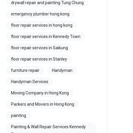
drywall repair and painting Tung Chung
emergency plumber hong kong
floor repair services in hong kong
floor repair services in Kennedy Town
floor repair services in Saikung
floor repair services in Stanley
furniture repair
Handyman
Handyman Services
Moving Company in Hong Kong
Packers and Movers in Hong Kong
painting
Painting & Wall Repair Services Kennedy