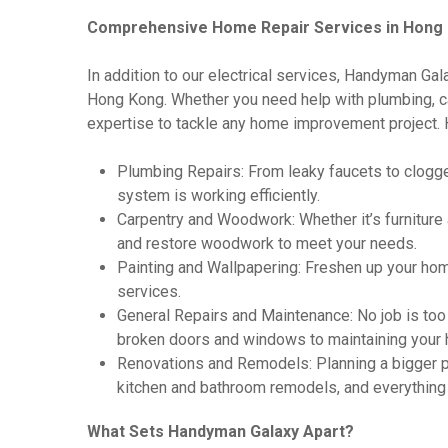
Comprehensive Home Repair Services in Hong
In addition to our electrical services, Handyman Gal
Hong Kong. Whether you need help with plumbing, car
expertise to tackle any home improvement project. 
Plumbing Repairs: From leaky faucets to clogge
system is working efficiently.
Carpentry and Woodwork: Whether it’s furniture
and restore woodwork to meet your needs.
Painting and Wallpapering: Freshen up your hom
services.
General Repairs and Maintenance: No job is too 
broken doors and windows to maintaining your h
Renovations and Remodels: Planning a bigger pr
kitchen and bathroom remodels, and everything
What Sets Handyman Galaxy Apart?