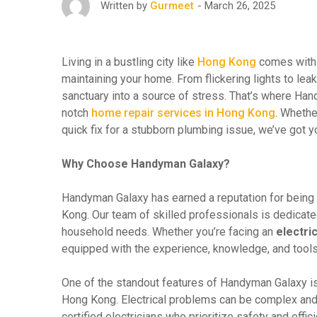
March 26, 2025
Written by
Gurmeet
Living in a bustling city like
Hong Kong
comes with 
maintaining your home. From flickering lights to lea
sanctuary into a source of stress. That’s where Ha
notch
home repair services in Hong Kong
. Whethe
quick fix for a stubborn plumbing issue, we’ve got 
Why Choose Handyman Galaxy?
Handyman Galaxy has earned a reputation for being 
Kong. Our team of skilled professionals is dedicate
household needs. Whether you’re facing an
electric
equipped with the experience, knowledge, and tools t
One of the standout features of Handyman Galaxy is 
Hong Kong. Electrical problems can be complex and 
certified electricians who prioritize safety and effi