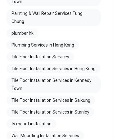
Town
Painting & Wall Repair Services Tung
Chung
plumber hk
Plumbing Services in Hong Kong
Tile Floor Installation Services
Tile Floor Installation Services in Hong Kong
Tile Floor Installation Services in Kennedy
Town
Tile Floor Installation Services in Saikung
Tile Floor Installation Services in Stanley
tv mount installation
Wall Mounting Installation Services