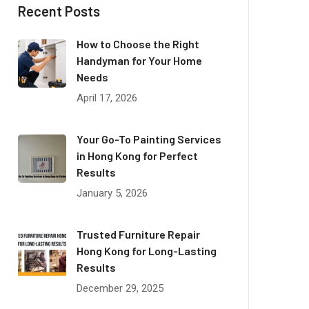
Recent Posts
How to Choose the Right
Handyman for Your Home
Needs
April 17, 2026
Your Go-To Painting Services
in Hong Kong for Perfect
Results
January 5, 2026
Trusted Furniture Repair
Hong Kong for Long-Lasting
Results
December 29, 2025