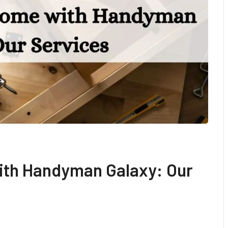
ith Handyman Galaxy: Our