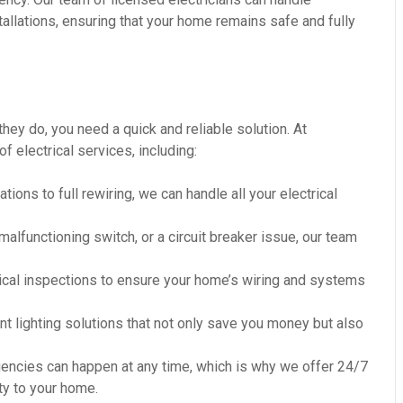
tallations, ensuring that your home remains safe and fully
they do, you need a quick and reliable solution. At
electrical services, including:
ations to full rewiring, we can handle all your electrical
a malfunctioning switch, or a circuit breaker issue, our team
rical inspections to ensure your home’s wiring and systems
ent lighting solutions that not only save you money but also
gencies can happen at any time, which is why we offer 24/7
y to your home.