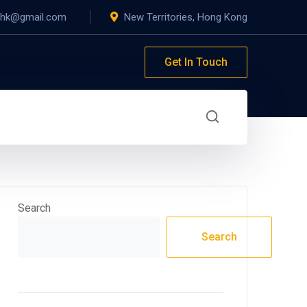
yhk@gmail.com
New Territories, Hong Kong
Get In Touch
Search
Search