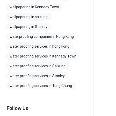
wallpapering in Kennedy Town
wallpapering in saikung
wallpapering in Stanley
waterproofing companies in Hong Kong
water proofing services in hong kong
water proofing services in Kennedy Town
water proofing services in Saikung
water proofing services in Stanley
water proofing services in Tung Chung
Follow Us