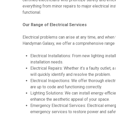
everything from minor repairs to major electrical ins
functional.
Our Range of Electrical Services
Electrical problems can arise at any time, and when 
Handyman Galaxy, we offer a comprehensive range of 
Electrical Installations: From new lighting install
installation needs.
Electrical Repairs: Whether it’s a faulty outlet, 
will quickly identify and resolve the problem.
Electrical Inspections: We offer thorough elect
are up to code and functioning correctly.
Lighting Solutions: We can install energy-effici
enhance the aesthetic appeal of your space.
Emergency Electrical Services: Electrical emer
emergency services to restore power and safet