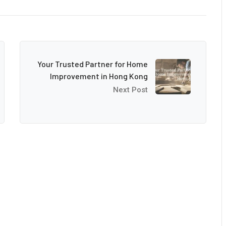
Your Trusted Partner for Home
Improvement in Hong Kong
Next Post