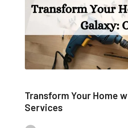
Transform Your Home w
Services