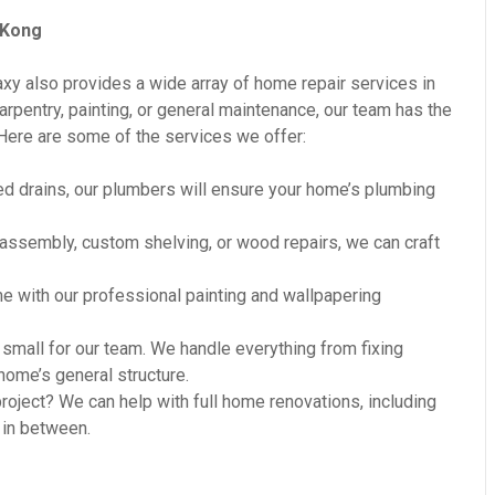
 Kong
axy also provides a wide array of home repair services in
pentry, painting, or general maintenance, our team has the
Here are some of the services we offer:
d drains, our plumbers will ensure your home’s plumbing
 assembly, custom shelving, or wood repairs, we can craft
e with our professional painting and wallpapering
small for our team. We handle everything from fixing
ome’s general structure.
oject? We can help with full home renovations, including
 in between.