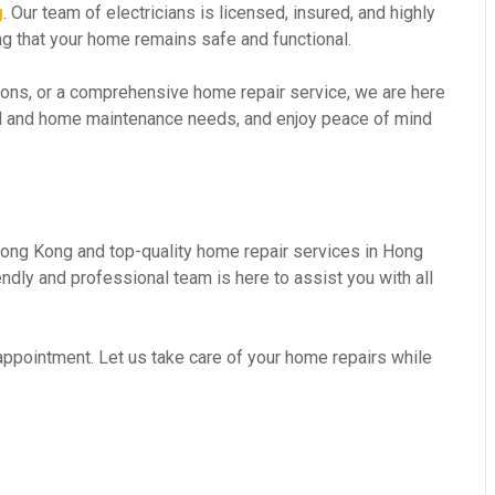
g
. Our team of electricians is licensed, insured, and highly
ing that your home remains safe and functional.
ations, or a comprehensive home repair service, we are here
ical and home maintenance needs, and enjoy peace of mind
 Hong Kong and top-quality home repair services in Hong
dly and professional team is here to assist you with all
 appointment. Let us take care of your home repairs while