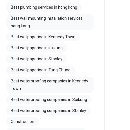
Best plumbing services in hong kong
Best wall mounting installation services
hong kong
Best wallpapering in Kennedy Town
Best wallpapering in saikung
Best wallpapering in Stanley
Best wallpapering in Tung Chung
Best waterproofing companies in Kennedy
Town
Best waterproofing companies in Saikung
Best waterproofing companies in Stanley
Construction