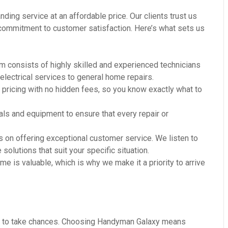
ding service at an affordable price. Our clients trust us
r commitment to customer satisfaction. Here’s what sets us
m consists of highly skilled and experienced technicians
 electrical services to general home repairs.
 pricing with no hidden fees, so you know exactly what to
ls and equipment to ensure that every repair or
 on offering exceptional customer service. We listen to
olutions that suit your specific situation.
e is valuable, which is why we make it a priority to arrive
ant to take chances. Choosing Handyman Galaxy means