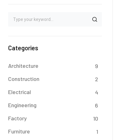
Categories
Architecture
9
Construction
2
Electrical
4
Engineering
6
Factory
10
Furniture
1