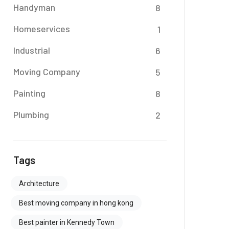
Handyman
8
Homeservices
1
Industrial
6
Moving Company
5
Painting
8
Plumbing
2
Tags
Architecture
Best moving company in hong kong
Best painter in Kennedy Town