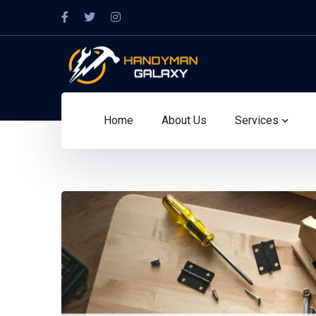
Home
About Us
Services