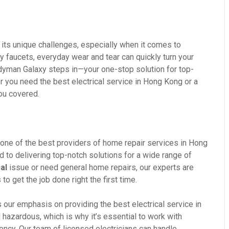
its unique challenges, especially when it comes to
ky faucets, everyday wear and tear can quickly turn your
ndyman Galaxy steps in—your one-stop solution for top-
r you need the best electrical service in Hong Kong or a
you covered.
one of the best providers of home repair services in Hong
d to delivering top-notch solutions for a wide range of
al
issue or need general home repairs, our experts are
o get the job done right the first time.
our emphasis on providing the best electrical service in
hazardous, which is why it’s essential to work with
ciency. Our team of licensed electricians can handle