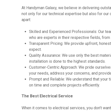
At Handyman Galaxy, we believe in delivering outstan
not only for our technical expertise but also for ou
apart:
Skilled and Experienced Professionals: Our tea
who are experts in their respective fields, from
Transparent Pricing: We provide upfront, honest
expect.
Quality Assurance: We use only the best materia
installation is done to the highest standards.
Customer-Centric Approach: We pride ourselves
your needs, address your concerns, and provide s
Prompt and Reliable: We understand that your tim
on time and complete projects efficiently.
The Best Electrical Service
When it comes to electrical services, you don’t w