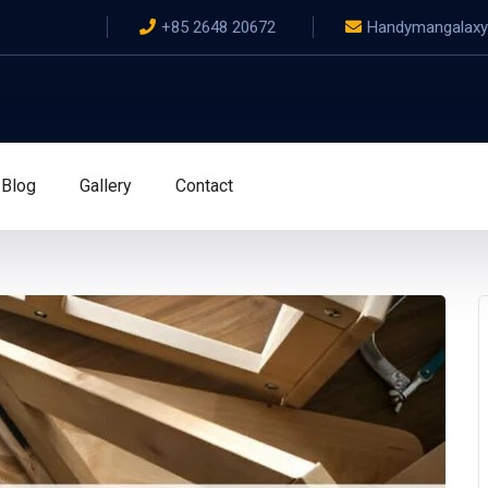
+85 2648 20672
Handymangalax
Blog
Gallery
Contact