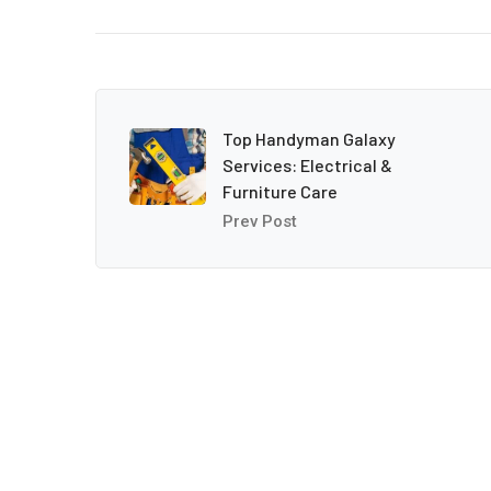
Top Handyman Galaxy
Services: Electrical &
Furniture Care
Prev Post