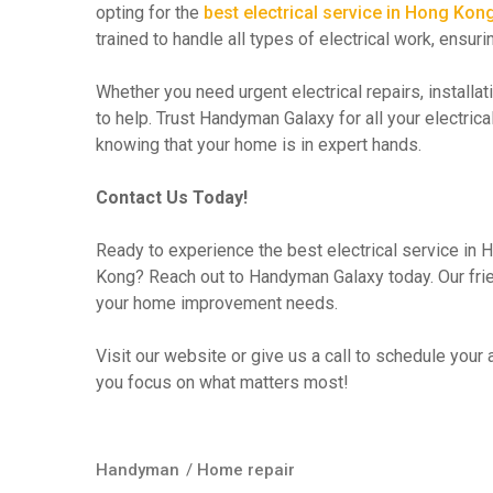
opting for the
best electrical service in Hong Kon
trained to handle all types of electrical work, ensur
Whether you need urgent electrical repairs, install
to help. Trust Handyman Galaxy for all your electr
knowing that your home is in expert hands.
Contact Us Today!
Ready to experience the best electrical service in
Kong? Reach out to Handyman Galaxy today. Our frien
your home improvement needs.
Visit our website or give us a call to schedule your
you focus on what matters most!
Handyman
/
Home repair