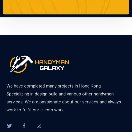
We have completed many projects in Hong Kong.
Specializing in design build and various other handyman
services. We are passionate about our services and always
work to fulfill our clients work.