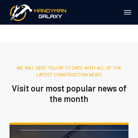
WE WILL KEEP YOU UP TO DATE WITH ALL OF THE
LATEST CONSTRUCTION NEWS
Visit our most popular news of
the month
August 16, 2020.
10:21 AM
Report: Tesla’s Next Factory Will Be
In Austin