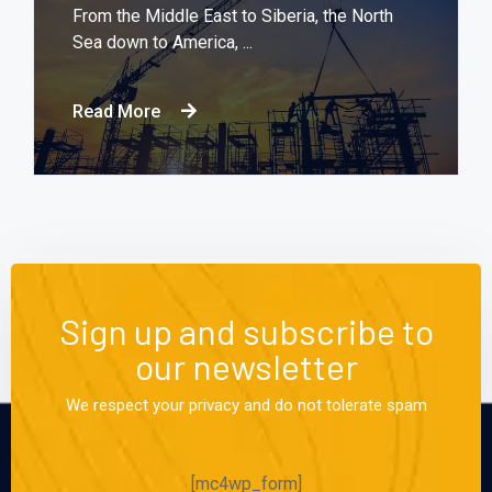
From the Middle East to Siberia, the North
Sea down to America, ...
Read More
Sign up and subscribe to
our newsletter
We respect your privacy and do not tolerate spam
[mc4wp_form]