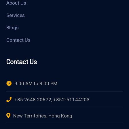
About Us
Services
Blogs
Contact Us
Contact Us
9:00 AM to 8:00 PM
+85 2648 20672, +852-51144203
New Territories, Hong Kong