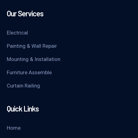
Our Services
Electrical
Painting & Wall Repair
Mounting & Installation
Furniture Assemble
Curtain Railing
Quick Links
Home