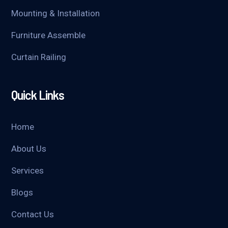
Mounting & Installation
Furniture Assemble
Curtain Railing
Quick Links
Home
About Us
Services
Blogs
Contact Us