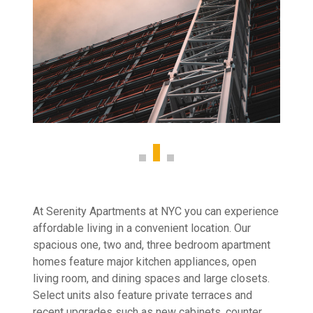
At Serenity Apartments at NYC you can experience
affordable living in a convenient location. Our
spacious one, two and, three bedroom apartment
homes feature major kitchen appliances, open
living room, and dining spaces and large closets.
Select units also feature private terraces and
recent upgrades such as new cabinets, counter