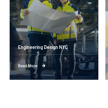
Engineering Design NYC
Read More