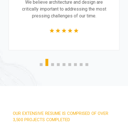
We believe architecture and design are
critically important to addressing the most
pressing challenges of our time.
OUR EXTENSIVE RESUME IS COMPRISED OF OVER
3,500 PROJECTS COMPLETED