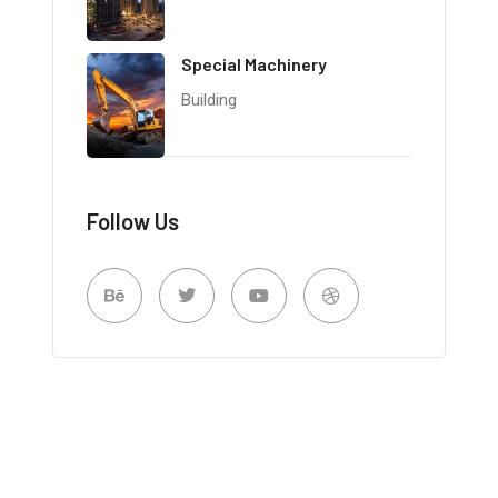
Special Machinery
Building
Follow Us