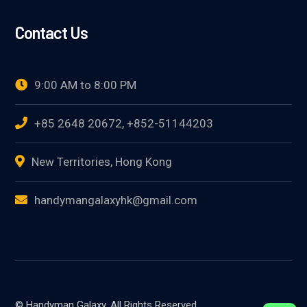
Contact Us
9:00 AM to 8:00 PM
+85 2648 20672, +852-51144203
New Territories, Hong Kong
handymangalaxyhk@gmail.com
© Handyman Galaxy. All Rights Reserved.