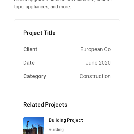
tops, appliances, and more.
Project Title
Client
European Co
Date
June 2020
Category
Construction
Related Projects
Building Project
Building