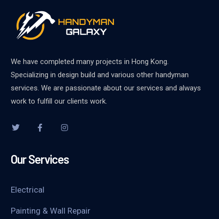
We have completed many projects in Hong Kong.
Specializing in design build and various other handyman
services. We are passionate about our services and always
work to fulfill our clients work.
Our Services
Electrical
Painting & Wall Repair