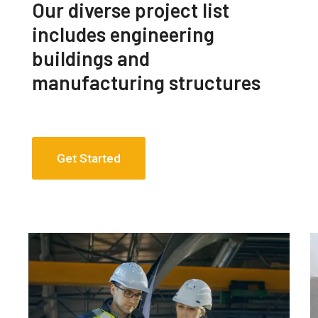
Our diverse project list
includes engineering
buildings and
manufacturing structures
Get Started