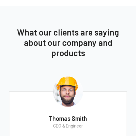
What our clients are saying
about our company and
products
Thomas Smith
CEO & Engineer