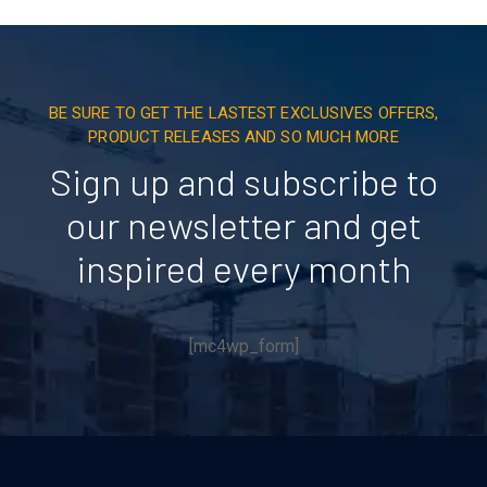
BE SURE TO GET THE LASTEST EXCLUSIVES OFFERS,
PRODUCT RELEASES AND SO MUCH MORE
Sign up and subscribe to
our newsletter and get
inspired every month
[mc4wp_form]