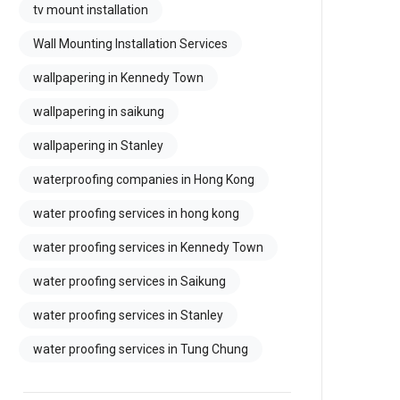
tv mount installation
Wall Mounting Installation Services
wallpapering in Kennedy Town
wallpapering in saikung
wallpapering in Stanley
waterproofing companies in Hong Kong
water proofing services in hong kong
water proofing services in Kennedy Town
water proofing services in Saikung
water proofing services in Stanley
water proofing services in Tung Chung