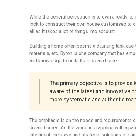
While the general perception is to own a ready-to
look to construct their own house customised to o
all as it takes a lot of things into account.
Building a home often seems a daunting task due to
materials, etc. Byron is one company that has em
and knowledge to build their dream home.
The primary objective is to provide
aware of the latest and innovative p
more systematic and authentic man
The emphasis is on the needs and requirements of
dream homes. As the world is grappling with a pa
intelligent, inclusive and strategic solutions to c