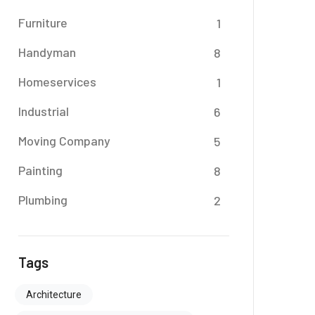
Furniture
1
Handyman
8
Homeservices
1
Industrial
6
Moving Company
5
Painting
8
Plumbing
2
Tags
Architecture