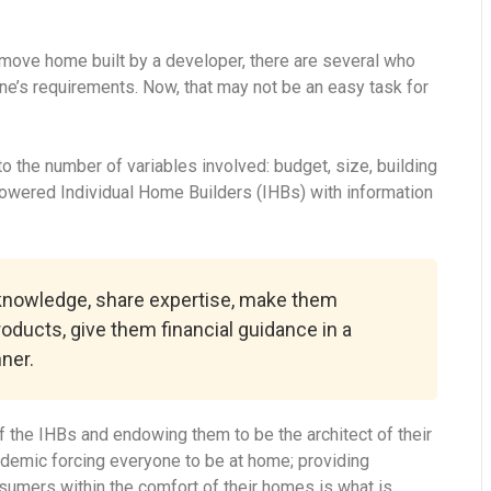
-move home built by a developer, there are several who
ne’s requirements. Now, that may not be an easy task for
 the number of variables involved: budget, size, building
powered Individual Home Builders (IHBs) with information
 knowledge, share expertise, make them
roducts, give them financial guidance in a
ner.
 the IHBs and endowing them to be the architect of their
ndemic forcing everyone to be at home; providing
onsumers within the comfort of their homes is what is