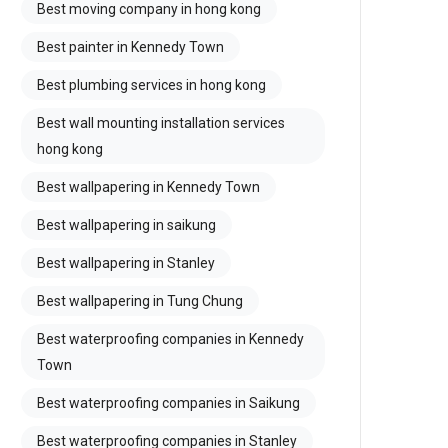
Best moving company in hong kong
Best painter in Kennedy Town
Best plumbing services in hong kong
Best wall mounting installation services
hong kong
Best wallpapering in Kennedy Town
Best wallpapering in saikung
Best wallpapering in Stanley
Best wallpapering in Tung Chung
Best waterproofing companies in Kennedy
Town
Best waterproofing companies in Saikung
Best waterproofing companies in Stanley