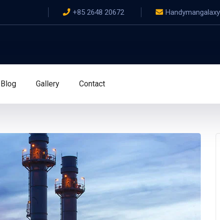
+85 2648 20672
Handymangalax
Blog
Gallery
Contact