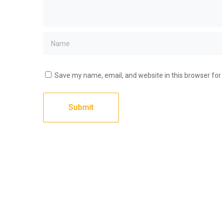
Save my name, email, and website in this browser for