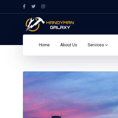
Home
About Us
Services