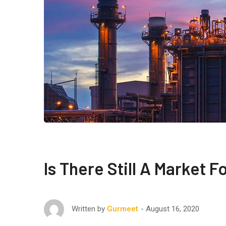
Is There Still A Market 
August 16, 2020
Written by
Gurmeet