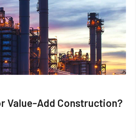
For Value-Add Construction?