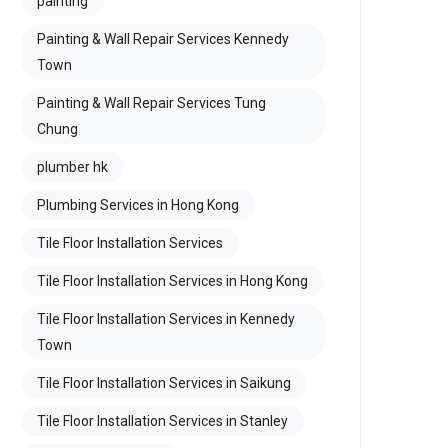
painting
Painting & Wall Repair Services Kennedy
Town
Painting & Wall Repair Services Tung
Chung
plumber hk
Plumbing Services in Hong Kong
Tile Floor Installation Services
Tile Floor Installation Services in Hong Kong
Tile Floor Installation Services in Kennedy
Town
Tile Floor Installation Services in Saikung
Tile Floor Installation Services in Stanley