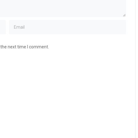
 the next time I comment.