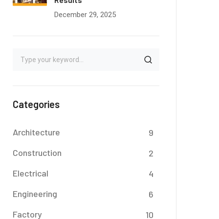
December 29, 2025
Categories
Architecture
9
Construction
2
Electrical
4
Engineering
6
Factory
10