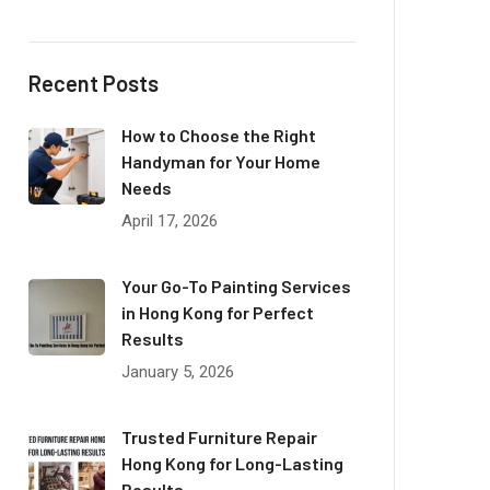
Recent Posts
How to Choose the Right
Handyman for Your Home
Needs
April 17, 2026
Your Go-To Painting Services
in Hong Kong for Perfect
Results
January 5, 2026
Trusted Furniture Repair
Hong Kong for Long-Lasting
Results