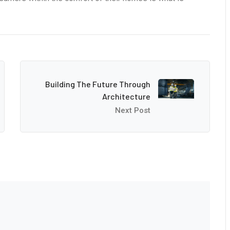
Building The Future Through
Architecture
Next Post