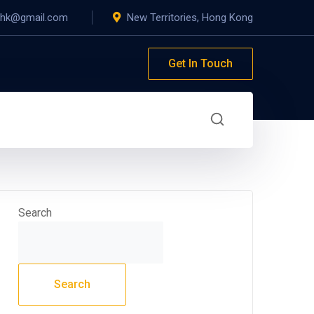
yhk@gmail.com
New Territories, Hong Kong
Get In Touch
Search
Search