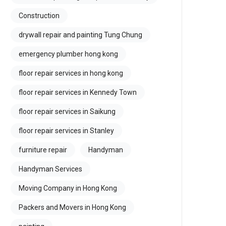
Construction
drywall repair and painting Tung Chung
emergency plumber hong kong
floor repair services in hong kong
floor repair services in Kennedy Town
floor repair services in Saikung
floor repair services in Stanley
furniture repair
Handyman
Handyman Services
Moving Company in Hong Kong
Packers and Movers in Hong Kong