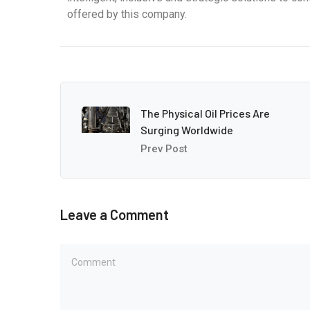
offered by this company.
The Physical Oil Prices Are
Surging Worldwide
Prev Post
Leave a Comment