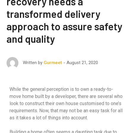
recovery needs a
transformed delivery
approach to assure safety
and quality
August 21, 2020
Written by
Gurmeet
While the general perception is to own a ready-to-
move home built by a developer, there are several who
look to construct their own house customised to one’s
requirements. Now, that may not be an easy task for all
as it takes a lot of things into account.
Building a home often seems a daunting task due to