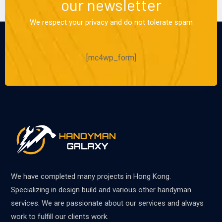
our newsletter
We respect your privacy and do not tolerate spam
[mc4wp_form]
We have completed many projects in Hong Kong.
Specializing in design build and various other handyman
services. We are passionate about our services and always
work to fulfill our clients work.