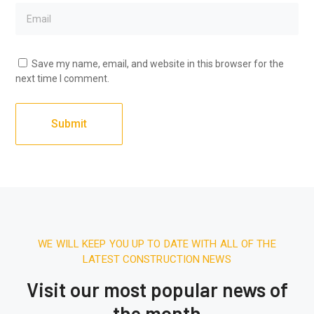
Save my name, email, and website in this browser for the
next time I comment.
WE WILL KEEP YOU UP TO DATE WITH ALL OF THE
LATEST CONSTRUCTION NEWS
Visit our most popular news of
the month