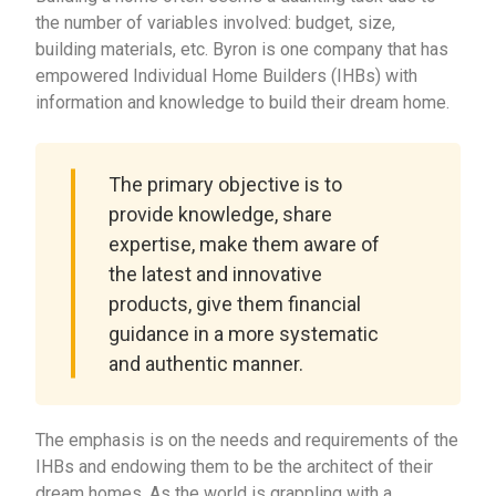
the number of variables involved: budget, size,
building materials, etc. Byron is one company that has
empowered Individual Home Builders (IHBs) with
information and knowledge to build their dream home.
The primary objective is to
provide knowledge, share
expertise, make them aware of
the latest and innovative
products, give them financial
guidance in a more systematic
and authentic manner.
The emphasis is on the needs and requirements of the
IHBs and endowing them to be the architect of their
dream homes. As the world is grappling with a