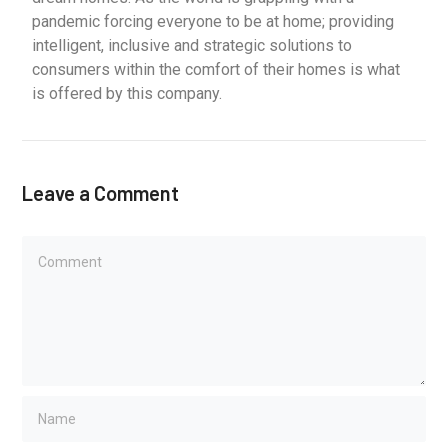
pandemic forcing everyone to be at home; providing
intelligent, inclusive and strategic solutions to
consumers within the comfort of their homes is what
is offered by this company.
Leave a Comment