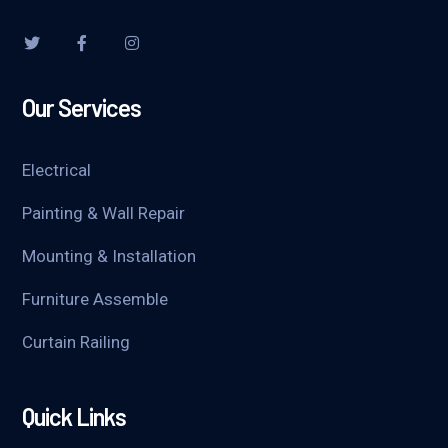
Our Services
Electrical
Painting & Wall Repair
Mounting & Installation
Furniture Assemble
Curtain Railing
Quick Links