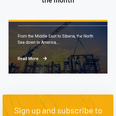
August 16, 2020.
10:21 AM
Report: Tesla’s Next Factory Will Be
In Austin
From the Middle East to Siberia, the North
Sea down to America, ...
Read More
Sign up and subscribe to