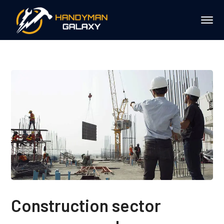
Construction sector