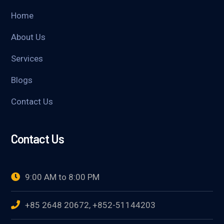
Home
About Us
Services
Blogs
Contact Us
Contact Us
9:00 AM to 8:00 PM
+85 2648 20672, +852-51144203