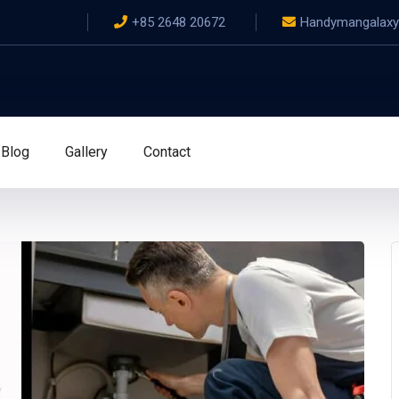
+85 2648 20672
Handymangalax
Blog
Gallery
Contact