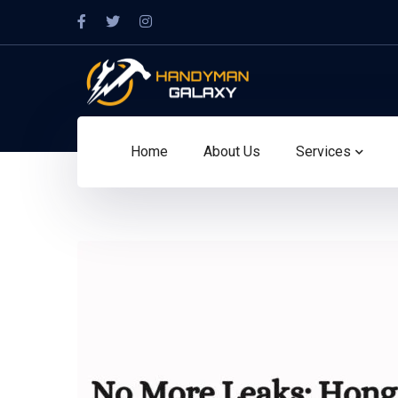
Home
About Us
Services