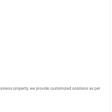
usiness property, we provide customized solutions as per