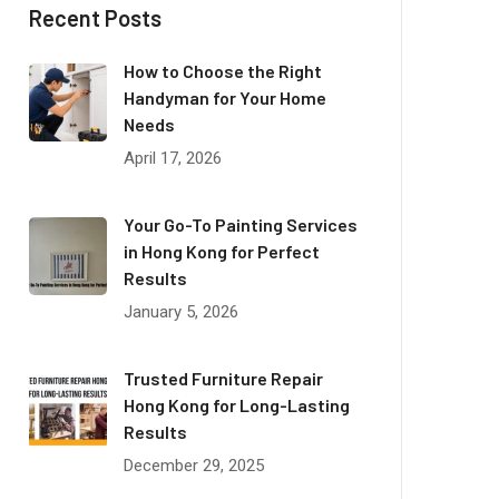
Recent Posts
How to Choose the Right
Handyman for Your Home
Needs
April 17, 2026
Your Go-To Painting Services
in Hong Kong for Perfect
Results
January 5, 2026
Trusted Furniture Repair
Hong Kong for Long-Lasting
Results
December 29, 2025