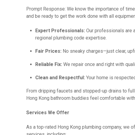
Prompt Response: We know the importance of time
and be ready to get the work done with all equipmen
Expert Professionals:
Our professionals are a
regional plumbing code expertise.
Fair Prices:
No sneaky charges—just clear, upfr
Reliable Fix:
We repair once and right with qual
Clean and Respectful:
Your home is respected
From dripping faucets and stopped-up drains to full 
Hong Kong bathroom buddies feel comfortable with
Services We Offer
As a top-rated Hong Kong plumbing company, we off
services, including: