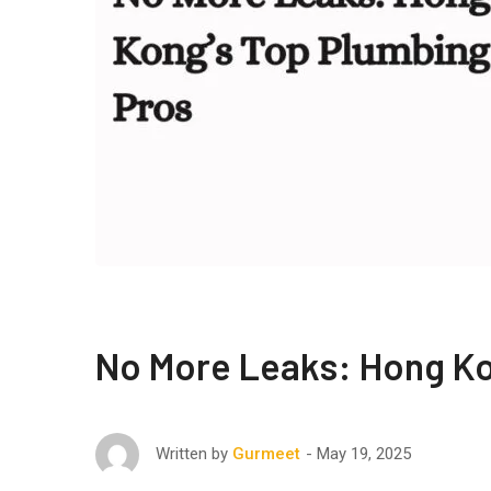
No More Leaks: Hong Ko
May 19, 2025
Written by
Gurmeet