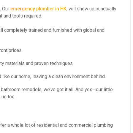
. Our
emergency plumber in HK
, will show up punctually
t and tools required.
ll completely trained and furnished with global and
ont prices.
ity materials and proven techniques.
 like our home, leaving a clean environment behind.
bathroom remodels, we’ve got it all. And yes—our little
 us too.
er a whole lot of residential and commercial plumbing