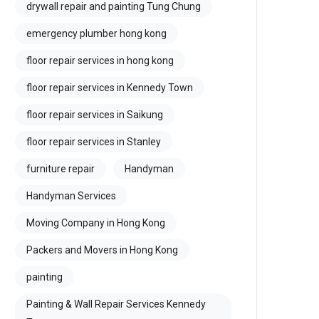
drywall repair and painting Tung Chung
emergency plumber hong kong
floor repair services in hong kong
floor repair services in Kennedy Town
floor repair services in Saikung
floor repair services in Stanley
furniture repair
Handyman
Handyman Services
Moving Company in Hong Kong
Packers and Movers in Hong Kong
painting
Painting & Wall Repair Services Kennedy