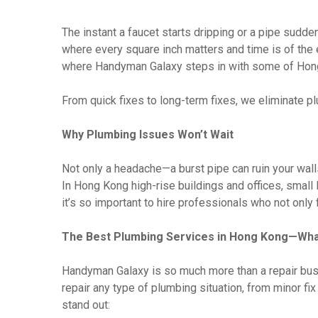
The instant a faucet starts dripping or a pipe sudde
where every square inch matters and time is of the 
where Handyman Galaxy steps in with some of Hong
From quick fixes to long-term fixes, we eliminate 
Why Plumbing Issues Won’t Wait
Not only a headache—a burst pipe can ruin your wall
In Hong Kong high-rise buildings and offices, smal
it’s so important to hire professionals who not only 
The Best Plumbing Services in Hong Kong—Wha
Handyman Galaxy is so much more than a repair bus
repair any type of plumbing situation, from minor f
stand out: