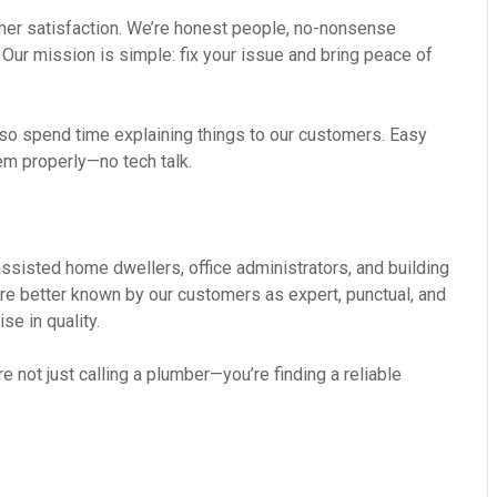
omer satisfaction. We’re honest people, no-nonsense
 Our mission is simple: fix your issue and bring peace of
so spend time explaining things to our customers. Easy
em properly—no tech talk.
ssisted home dwellers, office administrators, and building
re better known by our customers as expert, punctual, and
se in quality.
 not just calling a plumber—you’re finding a reliable