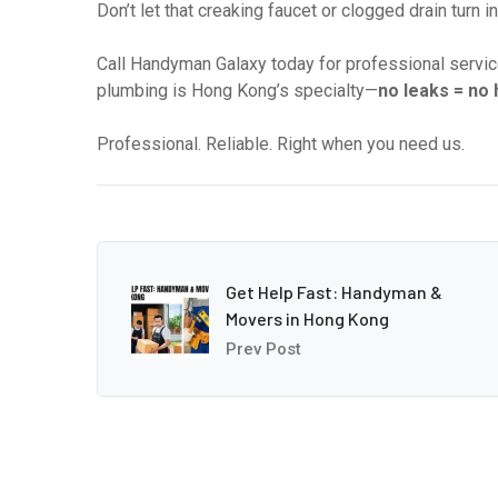
Don’t let that creaking faucet or clogged drain turn 
Call Handyman Galaxy today for professional service
plumbing is Hong Kong’s specialty—
no leaks = no
Professional. Reliable. Right when you need us.
Get Help Fast: Handyman &
Movers in Hong Kong
Prev Post