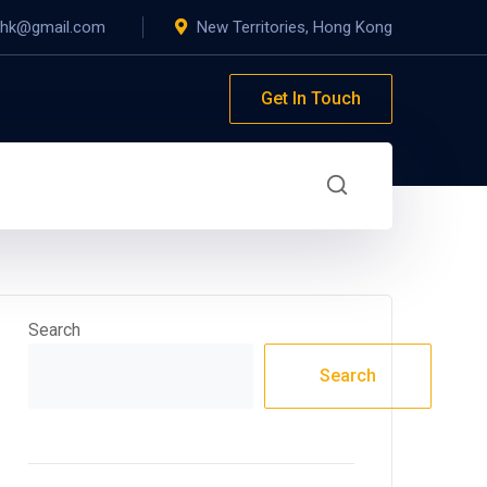
yhk@gmail.com
New Territories, Hong Kong
Get In Touch
Search
Search