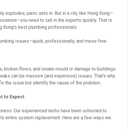
nly explodes, panic sets in. But in a city like Hong Kong—
essence—you need to call in the experts quickly. That is
 Kong’s best plumbing professionals.
plumbing issues—quick, professionally, and mess-free.
s, broken floors, and create mould or damage to buildings.
l leaks can be massive (and expensive) issues. That’s why
fix the issue but identify the cause of the problem.
t to Expect
iness. Our experienced techs have been schooled to
ix to entire system replacement. Here are a few ways we