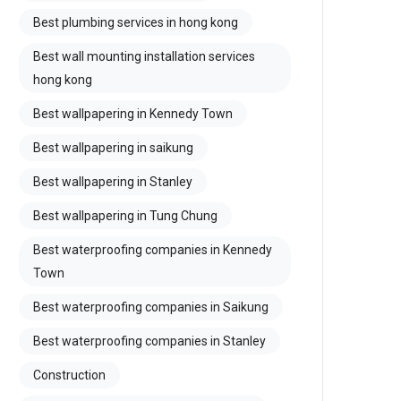
Best plumbing services in hong kong
Best wall mounting installation services
hong kong
Best wallpapering in Kennedy Town
Best wallpapering in saikung
Best wallpapering in Stanley
Best wallpapering in Tung Chung
Best waterproofing companies in Kennedy
Town
Best waterproofing companies in Saikung
Best waterproofing companies in Stanley
Construction