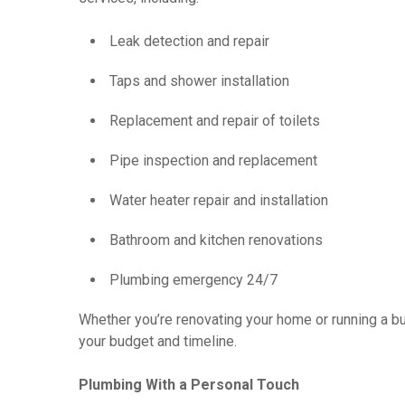
Leak detection and repair
Taps and shower installation
Replacement and repair of toilets
Pipe inspection and replacement
Water heater repair and installation
Bathroom and kitchen renovations
Plumbing emergency 24/7
Whether you’re renovating your home or running a b
your budget and timeline.
Plumbing With a Personal Touch