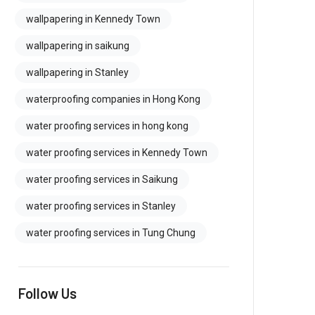
wallpapering in Kennedy Town
wallpapering in saikung
wallpapering in Stanley
waterproofing companies in Hong Kong
water proofing services in hong kong
water proofing services in Kennedy Town
water proofing services in Saikung
water proofing services in Stanley
water proofing services in Tung Chung
Follow Us