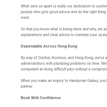
What sets us apart is really our dedication to cust
people who give good advice and do the right thing.
mind.
So that you know what is being done and why, we al
explanations and clear advice to maintain your syst
Dependable Across Hong Kong
By way of Central, Kowloon, and Hong Kong, we’ve a
administrators with plumbing problems on time. We’
competent at doing difficult jobs without a compromi
When you make an inquiry to Handyman Galaxy, you’re
partner.
Book With Confidence