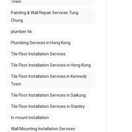
Town
Painting & Wall Repair Services Tung
Chung
plumber hk
Plumbing Services in Hong Kong
Tile Floor Installation Services
Tile Floor Installation Services in Hong Kong
Tile Floor Installation Services in Kennedy
Town
Tile Floor Installation Services in Saikung
Tile Floor Installation Services in Stanley
tv mount installation
Wall Mounting Installation Services