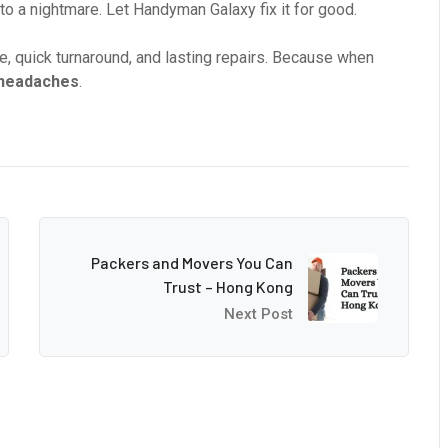
into a nightmare. Let Handyman Galaxy fix it for good.
, quick turnaround, and lasting repairs. Because when
 headaches
.
Packers and Movers You Can
Trust – Hong Kong
Next Post