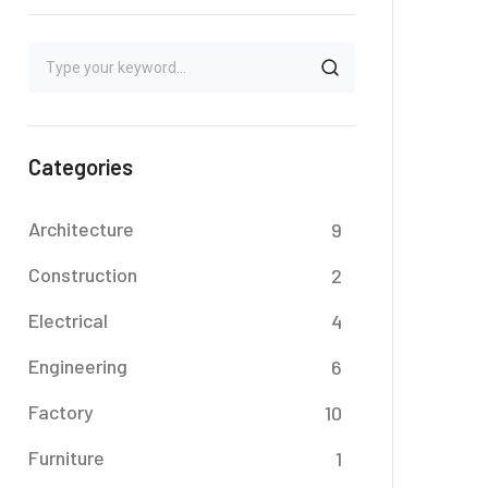
Categories
Architecture
9
Construction
2
Electrical
4
Engineering
6
Factory
10
Furniture
1