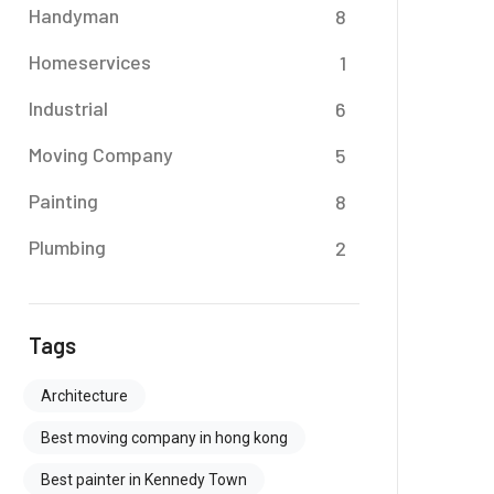
Handyman
8
Homeservices
1
Industrial
6
Moving Company
5
Painting
8
Plumbing
2
Tags
Architecture
Best moving company in hong kong
Best painter in Kennedy Town