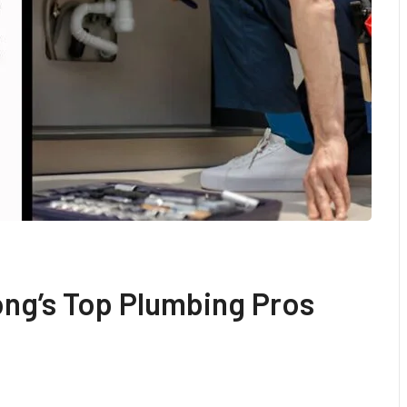
ng’s Top Plumbing Pros