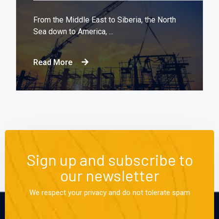
From the Middle East to Siberia, the North
Sea down to America, ...
Read More
Sign up and subscribe to
our newsletter
We respect your privacy and do not tolerate spam