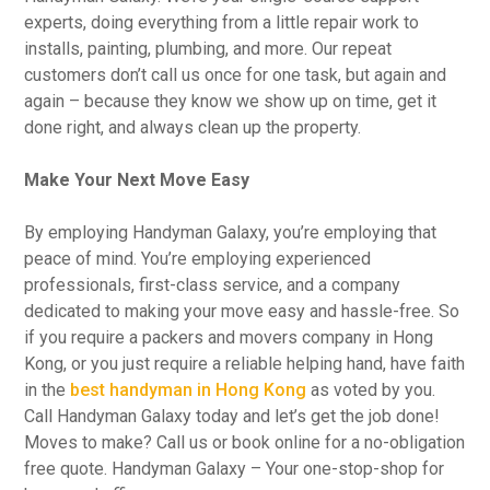
experts, doing everything from a little repair work to
installs, painting, plumbing, and more. Our repeat
customers don’t call us once for one task, but again and
again – because they know we show up on time, get it
done right, and always clean up the property.
Make Your Next Move Easy
By employing Handyman Galaxy, you’re employing that
peace of mind. You’re employing experienced
professionals, first-class service, and a company
dedicated to making your move easy and hassle-free. So
if you require a packers and movers company in Hong
Kong, or you just require a reliable helping hand, have faith
in the
best handyman in Hong Kong
as voted by you.
Call Handyman Galaxy today and let’s get the job done!
Moves to make? Call us or book online for a no-obligation
free quote. Handyman Galaxy – Your one-stop-shop for