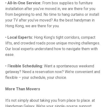
•
All-In-One Service:
From box supplies to furniture
installation after you’ve moved in, we are there for you
from beginning to end. No time to hang curtains or install
your TV after you’ve moved? As the best handyman in
Hong Kong, we are there for you.
•
Local Experts:
Hong Kong’s tight corridors, compact
lifts, and crowded roads pose unique moving challenges.
Our local experts understand how to navigate them with
ease.
• F
lexible Scheduling:
Want a spontaneous weekend
getaway? Need a reservation now? We’re convenient and
flexible – your schedule, your choice.
More Than Movers
It’s not simply about taking you from place to place. at
Handyman Galaxy. We’re your single-source support