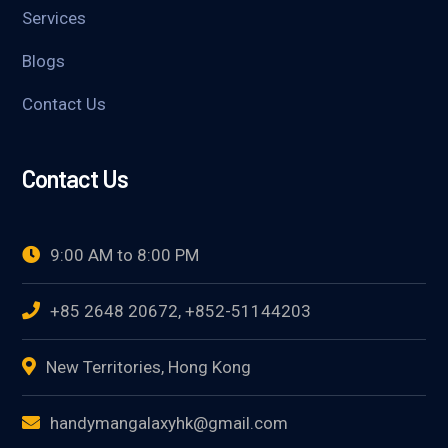
Services
Blogs
Contact Us
Contact Us
9:00 AM to 8:00 PM
+85 2648 20672, +852-51144203
New Territories, Hong Kong
handymangalaxyhk@gmail.com