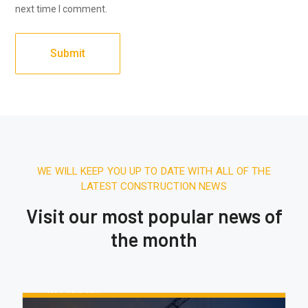
next time I comment.
WE WILL KEEP YOU UP TO DATE WITH ALL OF THE
LATEST CONSTRUCTION NEWS
Visit our most popular news of
the month
August 16, 2020.
10:21 AM
Report: Tesla’s Next Factory Will Be
In Austin