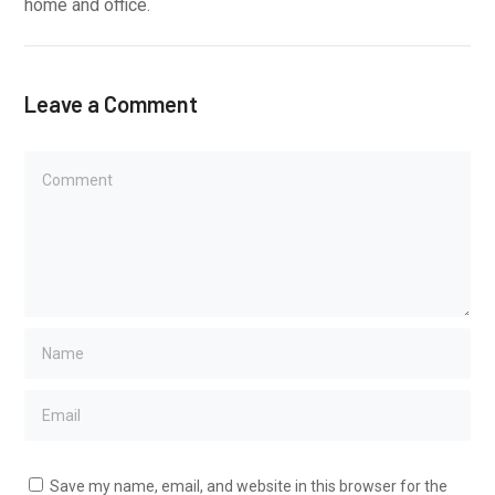
home and office.
Leave a Comment
Save my name, email, and website in this browser for the