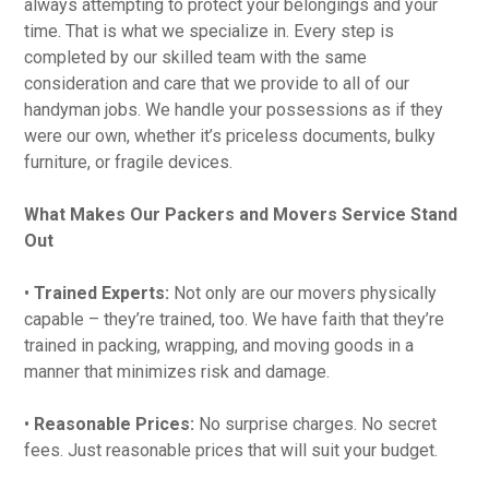
always attempting to protect your belongings and your
time. That is what we specialize in. Every step is
completed by our skilled team with the same
consideration and care that we provide to all of our
handyman jobs. We handle your possessions as if they
were our own, whether it’s priceless documents, bulky
furniture, or fragile devices.
What Makes Our Packers and Movers Service Stand
Out
•
Trained Experts:
Not only are our movers physically
capable – they’re trained, too. We have faith that they’re
trained in packing, wrapping, and moving goods in a
manner that minimizes risk and damage.
•
Reasonable Prices:
No surprise charges. No secret
fees. Just reasonable prices that will suit your budget.