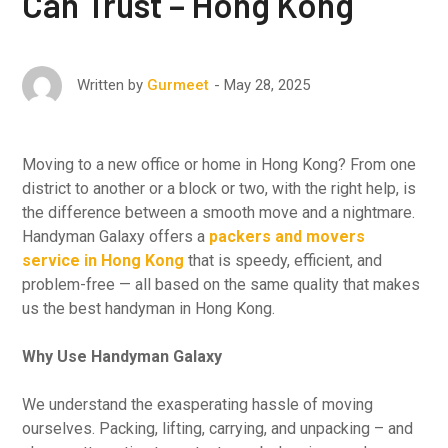
Can Trust – Hong Kong
May 28, 2025
Written by
Gurmeet
Moving to a new office or home in Hong Kong? From one
district to another or a block or two, with the right help, is
the difference between a smooth move and a nightmare.
Handyman Galaxy offers a
packers and movers
service in Hong Kong
that is speedy, efficient, and
problem-free — all based on the same quality that makes
us the best handyman in Hong Kong.
Why Use Handyman Galaxy
We understand the exasperating hassle of moving
ourselves. Packing, lifting, carrying, and unpacking – and