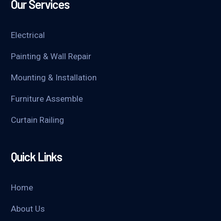
Our Services
Electrical
Painting & Wall Repair
Mounting & Installation
Furniture Assemble
Curtain Railing
Quick Links
Home
About Us