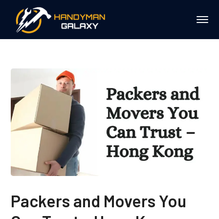
Packers and Movers You