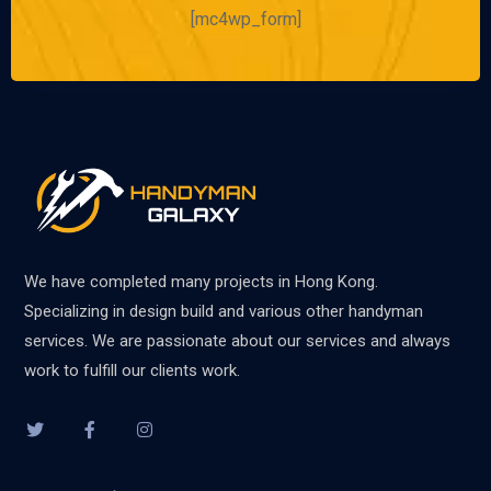
[mc4wp_form]
We have completed many projects in Hong Kong.
Specializing in design build and various other handyman
services. We are passionate about our services and always
work to fulfill our clients work.